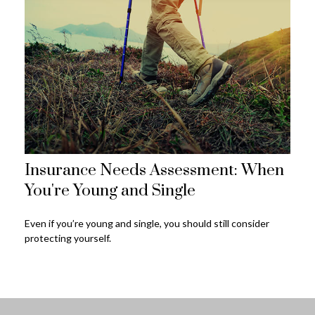
Insurance Needs Assessment: When
You're Young and Single
Even if you’re young and single, you should still consider
protecting yourself.