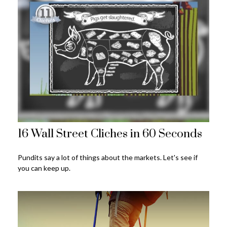
16 Wall Street Cliches in 60 Seconds
Pundits say a lot of things about the markets. Let's see if
you can keep up.