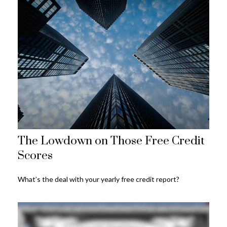
The Lowdown on Those Free Credit
Scores
What’s the deal with your yearly free credit report?