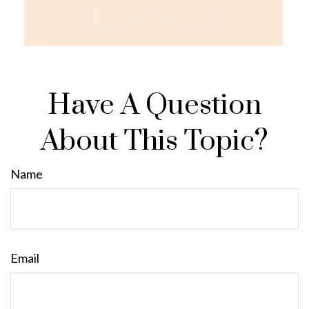
Have A Question
About This Topic?
Name
Email