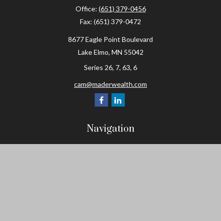
Office:
(651) 379-0456
Fax:
(651) 379-0472
8677 Eagle Point Boulevard
Lake Elmo,
MN
55042
Series 26, 7, 63, 6
cam@maderwealth.com
Navigation
Home
About
Resources
Social Posts and Publications
Tools
Events