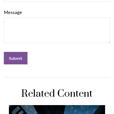
Message
Related Content