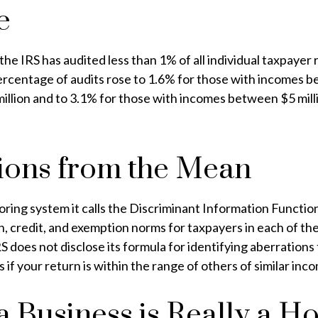
e
 the IRS has audited less than 1% of all individual taxpayer 
rcentage of audits rose to 1.6% for those with incomes 
million and to 3.1% for those with incomes between $5 mil
ions from the Mean
oring system it calls the Discriminant Information Function
, credit, and exemption norms for taxpayers in each of th
S does not disclose its formula for identifying aberrations 
ps if your return is within the range of others of similar inc
 Business is Really a H