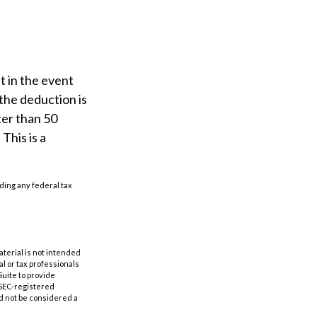
t in the event
(the deduction is
ter than 50
This is a
iding any federal tax
aterial is not intended
al or tax professionals
Suite to provide
r SEC-registered
d not be considered a