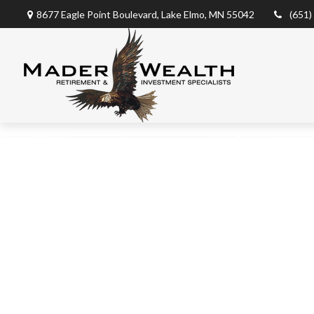
8677 Eagle Point Boulevard,
Lake Elmo,
MN
55042
(651)