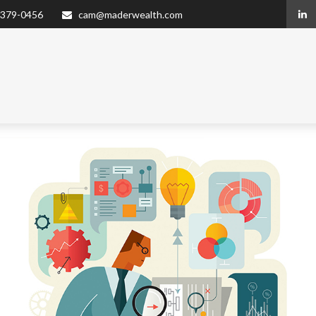
 379-0456
cam@maderwealth.com