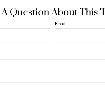
A Question About This 
Email