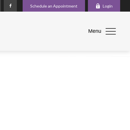
Schedule an Appointment
Login
Menu