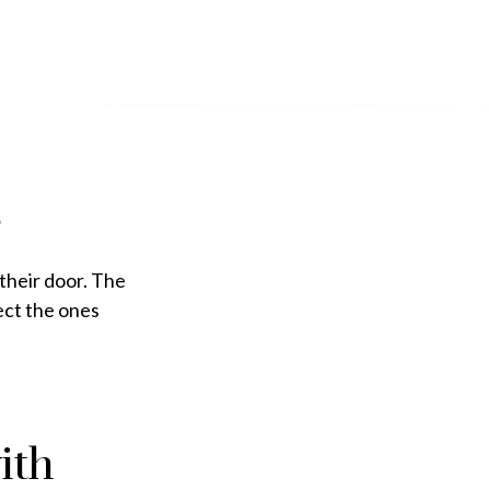
their door. The
lect the ones
ith