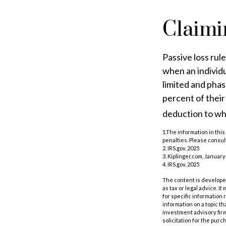
Claimi
Passive loss rul
when an individu
limited and phas
percent of their
deduction to wh
1.The information in this
penalties. Please consult
2. IRS.gov, 2025
3. Kiplinger.com, January
4. IRS.gov, 2025
The content is developed
as tax or legal advice. I
for specific information
information on a topic th
investment advisory fir
solicitation for the purc