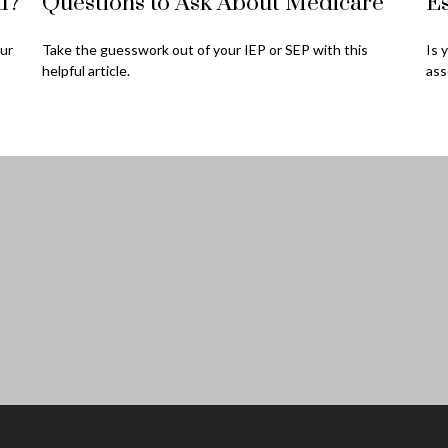
I?
Questions to Ask About Medicare
E
ur
Take the guesswork out of your IEP or SEP with this
Is 
helpful article.
ass