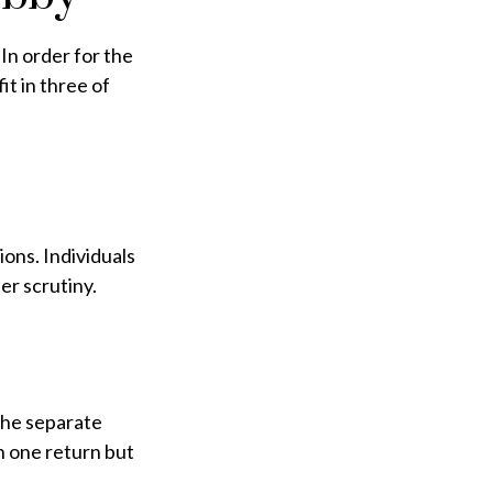
In order for the
it in three of
ons. Individuals
er scrutiny.
the separate
n one return but