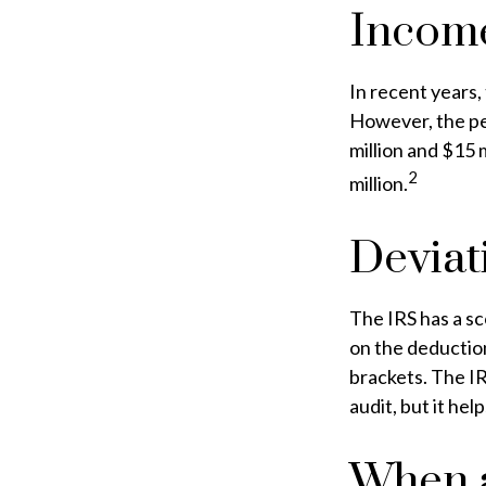
Incom
In recent years,
However, the pe
million and $15 
2
million.
Deviat
The IRS has a sc
on the deduction
brackets. The IR
audit, but it hel
When a