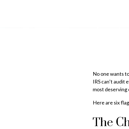
No one wants to 
IRS can’t audit e
most deserving o
Here are six fla
The Ch