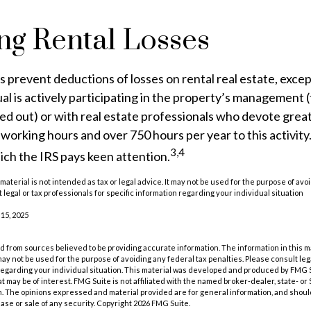
ng Rental Losses
es prevent deductions of losses on rental real estate, excep
al is actively participating in the property’s management 
ed out) or with real estate professionals who devote grea
 working hours and over 750 hours per year to this activity. 
3,4
ich the IRS pays keen attention.
 material is not intended as tax or legal advice. It may not be used for the purpose of avo
 legal or tax professionals for specific information regarding your individual situation
 15, 2025
 from sources believed to be providing accurate information. The information in this m
t may not be used for the purpose of avoiding any federal tax penalties. Please consult leg
 regarding your individual situation. This material was developed and produced by FMG 
at may be of interest. FMG Suite is not affiliated with the named broker-dealer, state- o
m. The opinions expressed and material provided are for general information, and shoul
hase or sale of any security. Copyright
2026 FMG Suite.