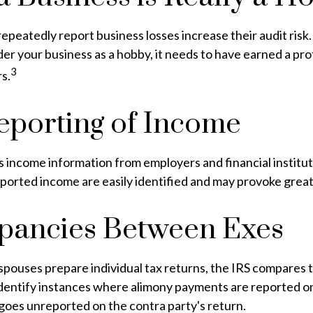
peatedly report business losses increase their audit risk. 
der your business as a hobby, it needs to have earned a prof
3
rs.
porting of Income
 income information from employers and financial instituti
ported income are easily identified and may provoke great
pancies Between Exes
pouses prepare individual tax returns, the IRS compares 
identify instances where alimony payments are reported o
goes unreported on the contra party's return.