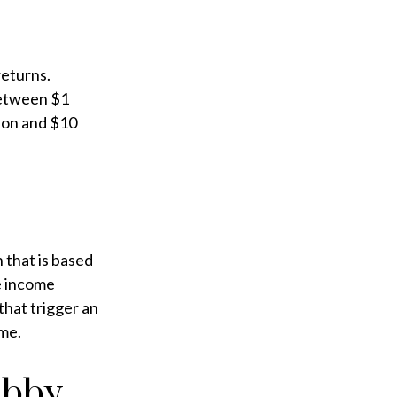
returns.
between $1
lion and $10
 that is based
e income
that trigger an
ome.
obby