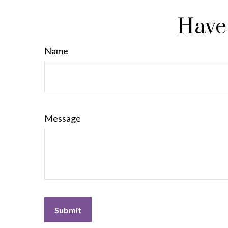
Have 
Name
Message