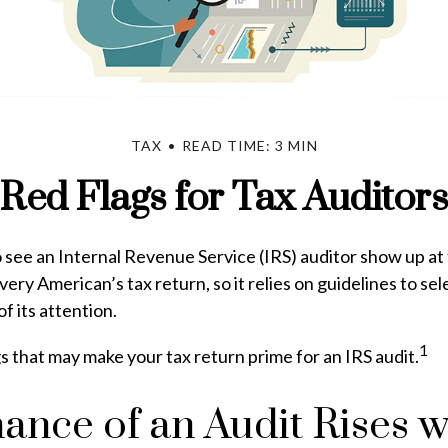
TAX
READ TIME: 3 MIN
Red Flags for Tax Auditors
see an Internal Revenue Service (IRS) auditor show up at 
very American’s tax return, so it relies on guidelines to se
f its attention.
1
gs that may make your tax return prime for an IRS audit.
ance of an Audit Rises w