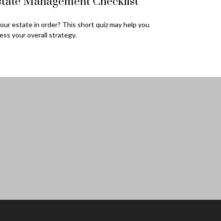
state Management Checklist
your estate in order? This short quiz may help you
ess your overall strategy.