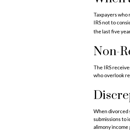
Taxpayers who re
IRS not to consi
the last five yea
Non-Re
The IRS receives
who overlook re
Discre
When divorced s
submissions to 
alimony income 