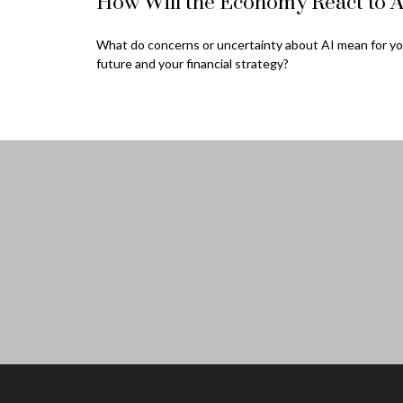
How Will the Economy React to A
What do concerns or uncertainty about AI mean for yo
future and your financial strategy?