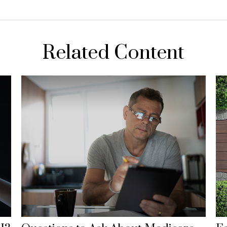
Related Content