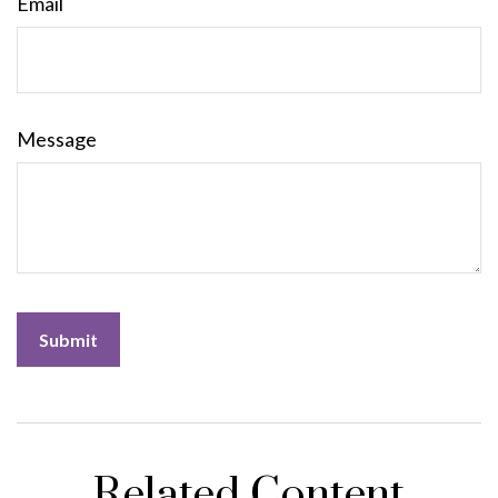
Email
Message
Related Content