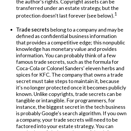
the author's rights. Copyright assets can be
transferred under an estate strategy, but the
1
protection doesn't last forever (see below).
Trade secrets
belong to a company and may be
defined as confidential business information
that provides a competitive edge; this nonpublic
knowledge has monetary value and provides
information. You can probably think of a few
famous trade secrets, such as the formula for
Coca-Cola or Colonel Sanders' eleven herbs and
spices for KFC. The company that owns a trade
secret must take steps to maintain it, because
it's no longer protected once it becomes publicly
known. Unlike copyrights, trade secrets can be
tangible or intangible. For programmers, for
instance, the biggest secret in the tech business
is probably Google's search algorithm. If you own
a company, your trade secrets will need to be
factored into your estate strategy. You can