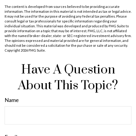
The content is developed from sources believed to be providing accurate
information. The information in this material is not intended as tax or legal advice.
It may not be used for the purpose of avoiding any federal tax penalties. Please
consult legal or tax professionals for specific information regarding your
individual situation. This material was developed and produced by FMG Suite to
provide information on a topic that may be of interest. FMG, LLC, is not affiliated
with the named broker-dealer, state- or SEC-registered investment advisory firm.
The opinions expressed and material provided are for general information, and
should not be considered a solicitation for the purchase or sale of any security.
Copyright
2026 FMG Suite.
Have A Question
About This Topic?
Name