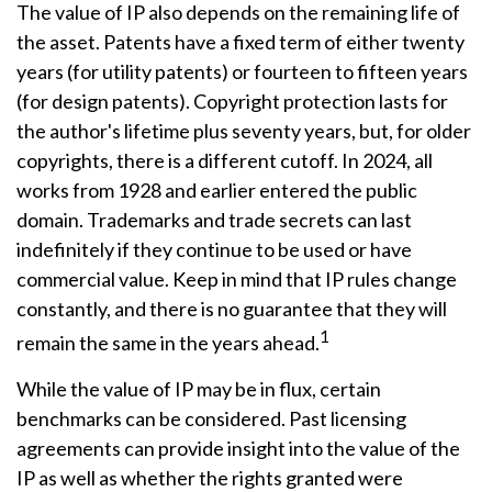
The value of IP also depends on the remaining life of
the asset. Patents have a fixed term of either twenty
years (for utility patents) or fourteen to fifteen years
(for design patents). Copyright protection lasts for
the author's lifetime plus seventy years, but, for older
copyrights, there is a different cutoff. In 2024, all
works from 1928 and earlier entered the public
domain. Trademarks and trade secrets can last
indefinitely if they continue to be used or have
commercial value. Keep in mind that IP rules change
constantly, and there is no guarantee that they will
1
remain the same in the years ahead.
While the value of IP may be in flux, certain
benchmarks can be considered. Past licensing
agreements can provide insight into the value of the
IP as well as whether the rights granted were