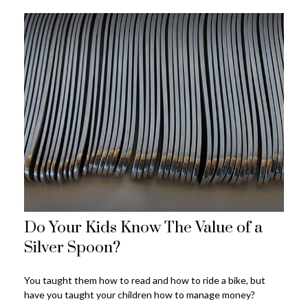
Do Your Kids Know The Value of a
Silver Spoon?
You taught them how to read and how to ride a bike, but
have you taught your children how to manage money?