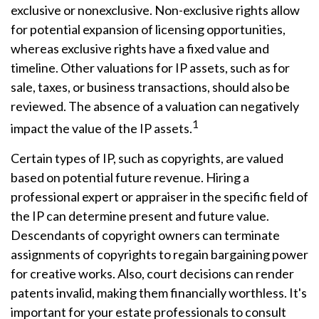
exclusive or nonexclusive. Non-exclusive rights allow
for potential expansion of licensing opportunities,
whereas exclusive rights have a fixed value and
timeline. Other valuations for IP assets, such as for
sale, taxes, or business transactions, should also be
reviewed. The absence of a valuation can negatively
1
impact the value of the IP assets.
Certain types of IP, such as copyrights, are valued
based on potential future revenue. Hiring a
professional expert or appraiser in the specific field of
the IP can determine present and future value.
Descendants of copyright owners can terminate
assignments of copyrights to regain bargaining power
for creative works. Also, court decisions can render
patents invalid, making them financially worthless. It's
important for your estate professionals to consult