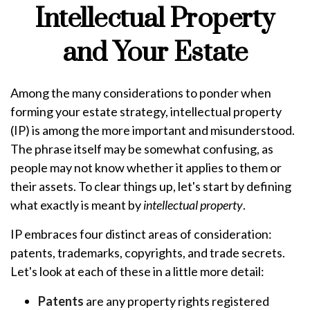
Intellectual Property
and Your Estate
Among the many considerations to ponder when
forming your estate strategy, intellectual property
(IP) is among the more important and misunderstood.
The phrase itself may be somewhat confusing, as
people may not know whether it applies to them or
their assets. To clear things up, let's start by defining
what exactly is meant by
intellectual property
.
IP embraces four distinct areas of consideration:
patents, trademarks, copyrights, and trade secrets.
Let's look at each of these in a little more detail:
Patents
are any property rights registered