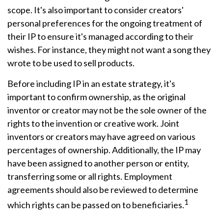
scope. It's also important to consider creators'
personal preferences for the ongoing treatment of
their IP to ensure it's managed according to their
wishes. For instance, they might not want a song they
wrote to be used to sell products.
Before including IP in an estate strategy, it's
important to confirm ownership, as the original
inventor or creator may not be the sole owner of the
rights to the invention or creative work. Joint
inventors or creators may have agreed on various
percentages of ownership. Additionally, the IP may
have been assigned to another person or entity,
transferring some or all rights. Employment
agreements should also be reviewed to determine
1
which rights can be passed on to beneficiaries.