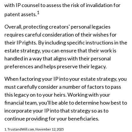
with IP counsel to assess the risk of invalidation for
1
patent assets.
Overall, protecting creators' personal legacies
requires careful consideration of their wishes for
their IP rights. By including specific instructions in the
estate strategy, you can ensure that their work is
handled in a way that aligns with their personal
preferences and helps preserve their legacy.
When factoring your IP into your estate strategy, you
must carefully consider a number of factors to pass
this legacy on to your heirs. Working with your
financial team, you'll be able to determine how best to
incorporate your IP into that strategy so as to
continue providing for your beneficiaries.
1. TrustandWill.com, November 12, 2025