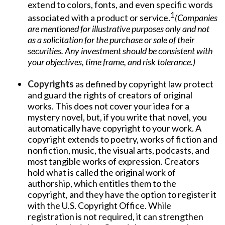
extend to colors, fonts, and even specific words
1
associated with a product or service.
(Companies
are mentioned for illustrative purposes only and not
as a solicitation for the purchase or sale of their
securities. Any investment should be consistent with
your objectives, time frame, and risk tolerance.)
Copyrights
as defined by copyright law protect
and guard the rights of creators of original
works. This does not cover your idea for a
mystery novel, but, if you write that novel, you
automatically have copyright to your work. A
copyright extends to poetry, works of fiction and
nonfiction, music, the visual arts, podcasts, and
most tangible works of expression. Creators
hold what is called the original work of
authorship, which entitles them to the
copyright, and they have the option to register it
with the U.S. Copyright Office. While
registration is not required, it can strengthen