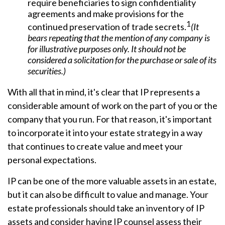
require beneficiaries to sign confidentiality
agreements and make provisions for the
1
continued preservation of trade secrets.
(It
bears repeating that the mention of any company is
for illustrative purposes only. It should not be
considered a solicitation for the purchase or sale of its
securities.)
With all that in mind, it's clear that IP represents a
considerable amount of work on the part of you or the
company that you run. For that reason, it's important
to incorporate it into your estate strategy in a way
that continues to create value and meet your
personal expectations.
IP can be one of the more valuable assets in an estate,
but it can also be difficult to value and manage. Your
estate professionals should take an inventory of IP
assets and consider having IP counsel assess their