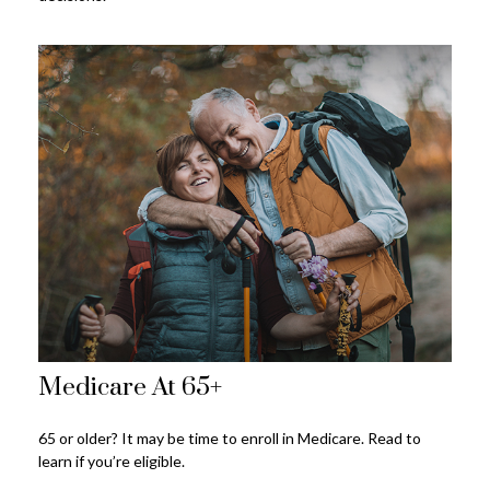
Medicare At 65+
65 or older? It may be time to enroll in Medicare. Read to
learn if you’re eligible.