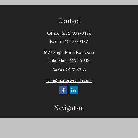
Contact
Office:
(651) 379-0456
Fax:
(651) 379-0472
8677 Eagle Point Boulevard
Lake Elmo,
MN
55042
Series 26, 7, 63, 6
cam@maderwealth.com
Navigation
Home
About
Resources