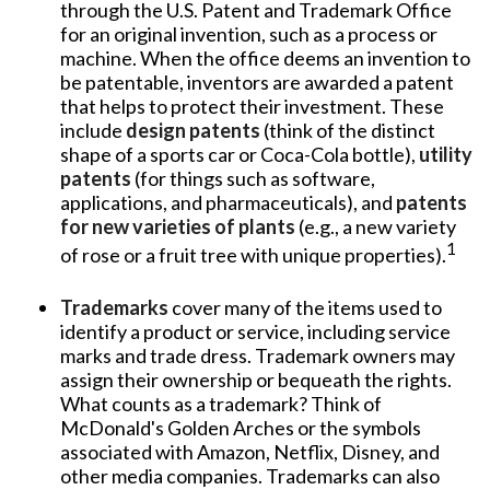
through the U.S. Patent and Trademark Office
for an original invention, such as a process or
machine. When the office deems an invention to
be patentable, inventors are awarded a patent
that helps to protect their investment. These
include
design patents
(think of the distinct
shape of a sports car or Coca-Cola bottle),
utility
patents
(for things such as software,
applications, and pharmaceuticals), and
patents
for new varieties of plants
(e.g., a new variety
1
of rose or a fruit tree with unique properties).
Trademarks
cover many of the items used to
identify a product or service, including service
marks and trade dress. Trademark owners may
assign their ownership or bequeath the rights.
What counts as a trademark? Think of
McDonald's Golden Arches or the symbols
associated with Amazon, Netflix, Disney, and
other media companies. Trademarks can also