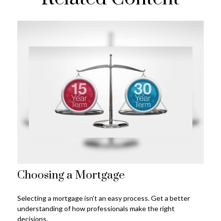
Choosing a Mortgage
Selecting a mortgage isn't an easy process. Get a better
understanding of how professionals make the right
decisions.