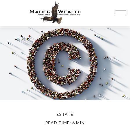
ESTATE
READ TIME: 6 MIN