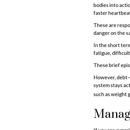
bodies into act
faster heartbeat
These are respo
danger on the sa
In the short ter
fatigue, difficul
These brief epis
However, debt—an
system stays act
such as weight g
Managi