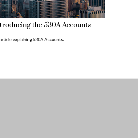
troducing the 530A Accounts
article explaining 530A Accounts.