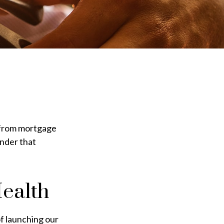
 from mortgage
onder that
ealth
of launching our