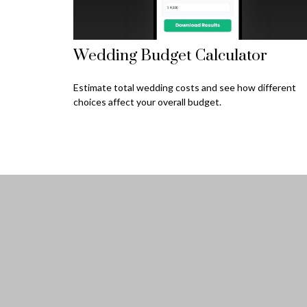
Wedding Budget Calculator
Estimate total wedding costs and see how different
choices affect your overall budget.