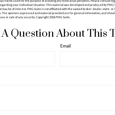
t may not be used for the purpose of avoiding any federal tax penalties. Please consult leg
 regarding your individual situation. This material was developed and produced by FMG 
at may be of interest. FMG Suite is not affiliated with the named broker-dealer, state- o
m. The opinions expressed and material provided are for general information, and shoul
hase or sale of any security. Copyright
2026 FMG Suite.
A Question About This 
Email