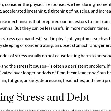
ion; consider the physical responses we feel during momen
, accelerated breathing, tightening of muscles, and increa
nse mechanisms that prepared our ancestors to run from, 
vanna. But they can be less useful in more modern times.
m, stress can manifest itself in physical symptoms, such as
ty sleeping or concentrating, an upset stomach, and general 
odes of stress usually do not cause lasting harm to persona
d the stress it causes—is often a persistent problem. If 
ivated over longer periods of time, it can lead to serious 
ain, fatigue, anxiety, depression, headaches, and sleep pr
ng Stress and Debt