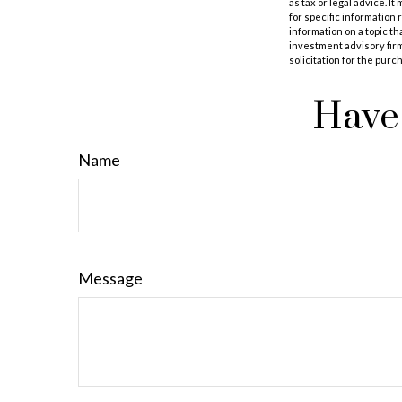
as tax or legal advice. I
for specific information
information on a topic th
investment advisory fir
solicitation for the purc
Have 
Name
Message