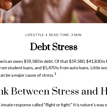
LIFESTYLE
READ TIME: 3 MIN
Debt Stress
rican owes $59,580 in debt. Of that $59,580, $41,830 is
from student loans, and $5,470 is from auto loans. Little w
1
n be a major cause of stress.
nk Between Stress and H
nnate response called “flight or fight.” It is nature’s way 