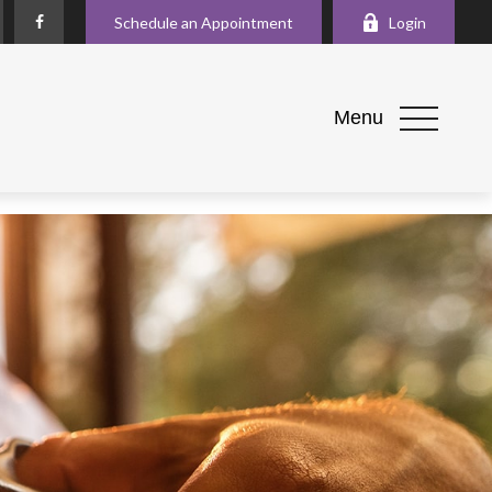
Schedule an Appointment
Login
Menu