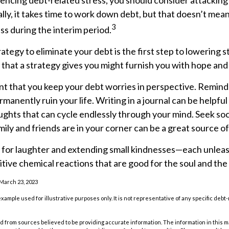
iencing debt-related stress, you should consider attacking
ly, it takes time to work down debt, but that doesn’t mean
3
s during the interim period.
ategy to eliminate your debt is the first step to lowering s
 that a strategy gives you might furnish you with hope and
ant that you keep your debt worries in perspective. Remind
manently ruin your life. Writing in a journal can be helpful 
ughts that can cycle endlessly through your mind. Seek so
ily and friends are in your corner can be a great source of
me for laughter and extending small kindnesses—each unlea
tive chemical reactions that are good for the soul and the
 March 23, 2023
 example used for illustrative purposes only. It is not representative of any specific deb
 from sources believed to be providing accurate information. The information in this m