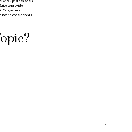
al or tax professionals
Suite to provide
r SEC-registered
d not be considered a
Topic?