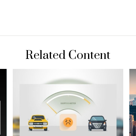
Related Content