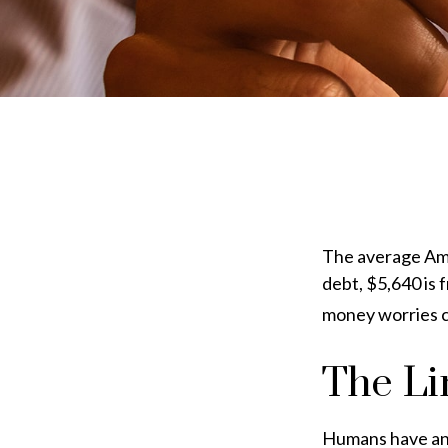
The average Ame
debt, $5,640 is 
money worries ca
The Li
Humans have an i