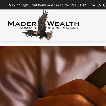
8677 Eagle Point Boulevard,
Lake Elmo,
MN
55042
(651)