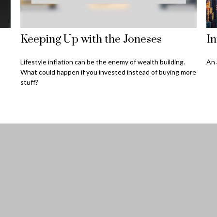
Keeping Up with the Joneses
In
Lifestyle inflation can be the enemy of wealth building.
An 
What could happen if you invested instead of buying more
stuff?