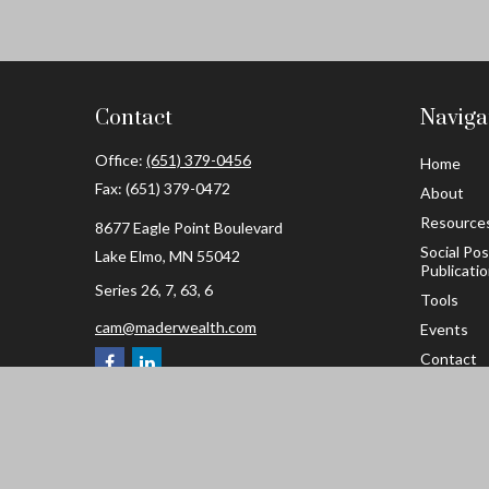
Contact
Naviga
Office:
(651) 379-0456
Home
Fax:
(651) 379-0472
About
Resource
8677 Eagle Point Boulevard
Social Po
Lake Elmo,
MN
55042
Publicati
Series 26, 7, 63, 6
Tools
cam@maderwealth.com
Events
Contact