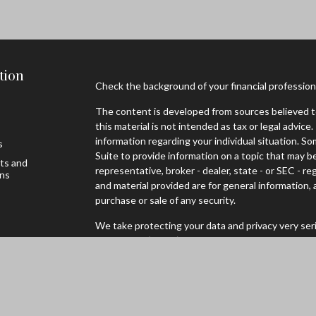
tion
Check the background of your financial professio
The content is developed from sources believed to
this material is not intended as tax or legal advice.
information regarding your individual situation. 
s
Suite to provide information on a topic that may be
sts and
representative, broker - dealer, state - or SEC - 
ons
and material provided are for general information, 
purchase or sale of any security.
We take protecting your data and privacy very seri
Privacy Act (CCPA)
suggests the following link as
personal information
.
Copyright 2026 FMG Suite.
Securities offered through Registered Representa