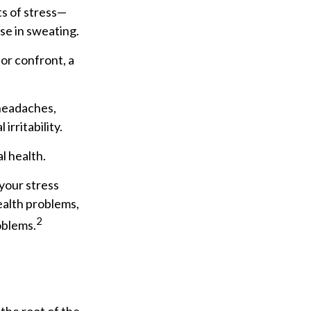
ts of stress—
se in sweating.
or confront, a
 headaches,
irritability.
l health.
your stress
health problems,
2
oblems.