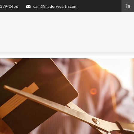
 379-0456
cam@maderwealth.com