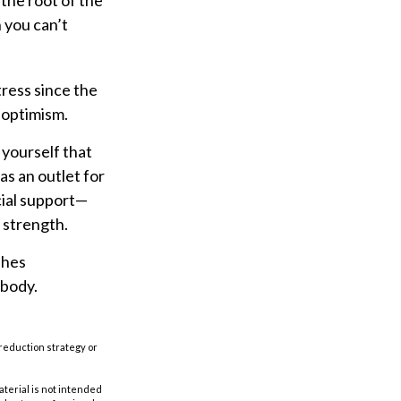
 the root of the
 you can’t
tress since the
 optimism.
 yourself that
as an outlet for
cial support—
 strength.
shes
 body.
t-reduction strategy or
aterial is not intended