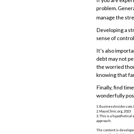
If you are exper
problem. General
manage the stres
Developing a str
sense of control
It’s also import
debt may not per
the worried tho
knowing that fam
Finally, find ti
wonderfully posi
1. BusinessInsider.com,
2.
MayoClinic.org, 2023
3. This is a hypothetical
approach.
The content is developed