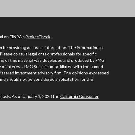
nal on FINRA's
BrokerCheck
.
 be providing accurate information. The information in
 Please consult legal or tax professionals for specific
Some of this material was developed and produced by FMG
 of interest. FMG Suite is not affiliated with the named
registered investment advisory firm. The opinions expressed
and should not be considered a solicitation for the
ously. As of January 1, 2020 the
California Consumer
 an extra measure to safeguard your data:
Do not sell my
tives of Cambridge Investment Research Inc., a