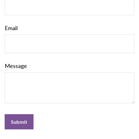
Email
Message