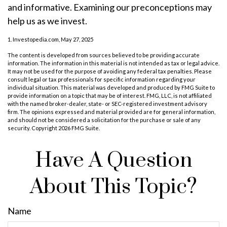
and informative. Examining our preconceptions may
help us as we invest.
1. Investopedia.com, May 27, 2025
The content is developed from sources believed to be providing accurate
information. The information in this material is not intended as tax or legal advice.
It may not be used for the purpose of avoiding any federal tax penalties. Please
consult legal or tax professionals for specific information regarding your
individual situation. This material was developed and produced by FMG Suite to
provide information on a topic that may be of interest. FMG, LLC, is not affiliated
with the named broker-dealer, state- or SEC-registered investment advisory
firm. The opinions expressed and material provided are for general information,
and should not be considered a solicitation for the purchase or sale of any
security. Copyright
2026 FMG Suite.
Have A Question
About This Topic?
Name