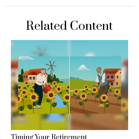
Related Content
Timing Your Retirement