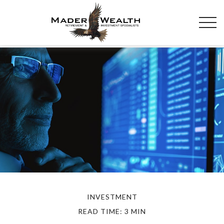
INVESTMENT
READ TIME: 3 MIN