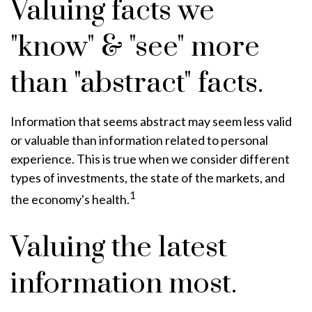
Valuing facts we
"know" & "see" more
than "abstract" facts.
Information that seems abstract may seem less valid
or valuable than information related to personal
experience. This is true when we consider different
types of investments, the state of the markets, and
1
the economy's health.
Valuing the latest
information most.