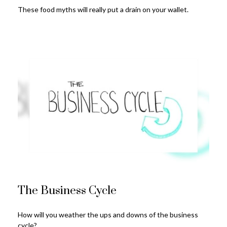
These food myths will really put a drain on your wallet.
The Business Cycle
How will you weather the ups and downs of the business
cycle?