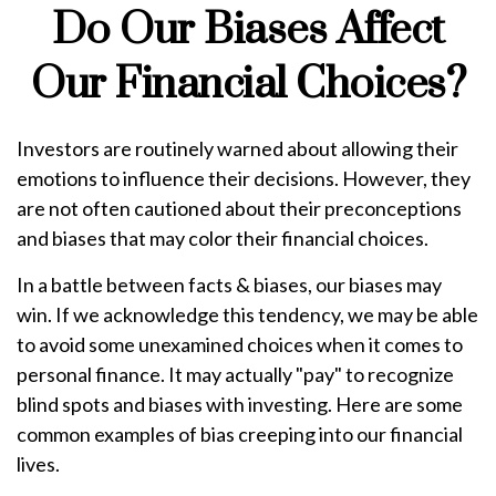
Do Our Biases Affect
Our Financial Choices?
Investors are routinely warned about allowing their
emotions to influence their decisions. However, they
are not often cautioned about their preconceptions
and biases that may color their financial choices.
In a battle between facts & biases, our biases may
win. If we acknowledge this tendency, we may be able
to avoid some unexamined choices when it comes to
personal finance. It may actually "pay" to recognize
blind spots and biases with investing. Here are some
common examples of bias creeping into our financial
lives.