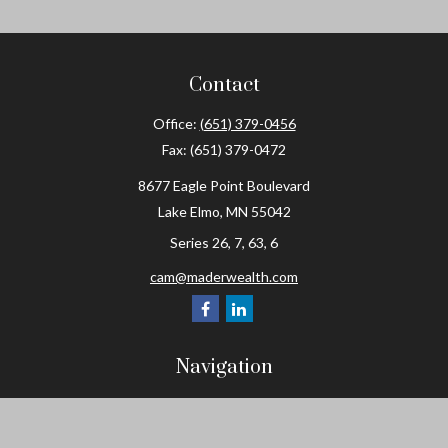
Contact
Office:
(651) 379-0456
Fax:
(651) 379-0472
8677 Eagle Point Boulevard
Lake Elmo,
MN
55042
Series 26, 7, 63, 6
cam@maderwealth.com
Navigation
Home
About