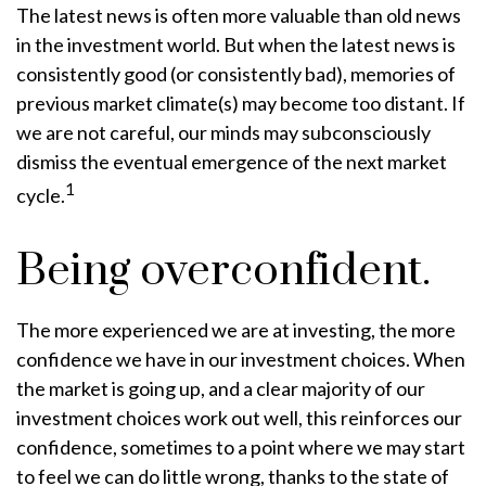
The latest news is often more valuable than old news
in the investment world. But when the latest news is
consistently good (or consistently bad), memories of
previous market climate(s) may become too distant. If
we are not careful, our minds may subconsciously
dismiss the eventual emergence of the next market
1
cycle.
Being overconfident.
The more experienced we are at investing, the more
confidence we have in our investment choices. When
the market is going up, and a clear majority of our
investment choices work out well, this reinforces our
confidence, sometimes to a point where we may start
to feel we can do little wrong, thanks to the state of