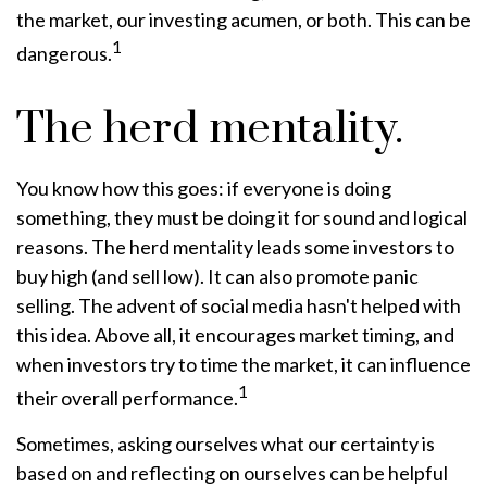
the market, our investing acumen, or both. This can be
1
dangerous.
The herd mentality.
You know how this goes: if everyone is doing
something, they must be doing it for sound and logical
reasons. The herd mentality leads some investors to
buy high (and sell low). It can also promote panic
selling. The advent of social media hasn't helped with
this idea. Above all, it encourages market timing, and
when investors try to time the market, it can influence
1
their overall performance.
Sometimes, asking ourselves what our certainty is
based on and reflecting on ourselves can be helpful