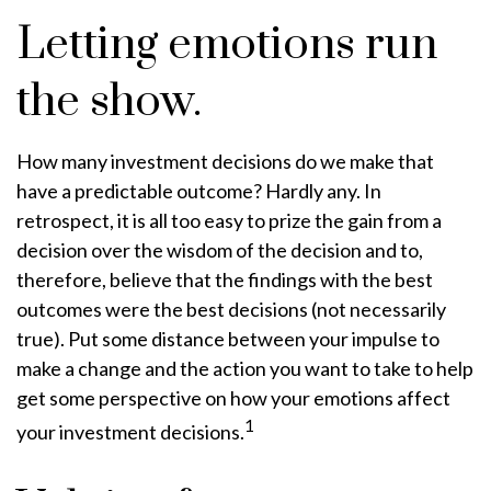
Letting emotions run
the show.
How many investment decisions do we make that
have a predictable outcome? Hardly any. In
retrospect, it is all too easy to prize the gain from a
decision over the wisdom of the decision and to,
therefore, believe that the findings with the best
outcomes were the best decisions (not necessarily
true). Put some distance between your impulse to
make a change and the action you want to take to help
get some perspective on how your emotions affect
1
your investment decisions.