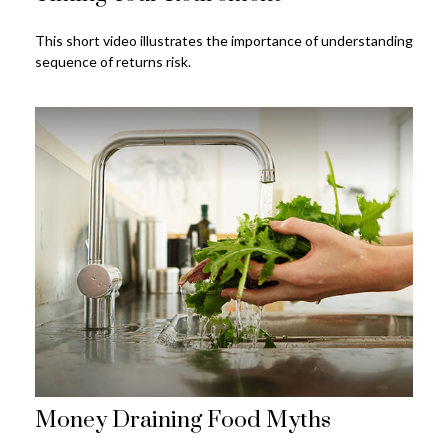
This short video illustrates the importance of understanding
sequence of returns risk.
Money Draining Food Myths