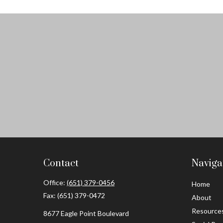
Contact
Naviga
Office:
(651) 379-0456
Home
Fax:
(651) 379-0472
About
Resource
8677 Eagle Point Boulevard