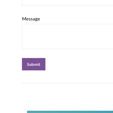
Message