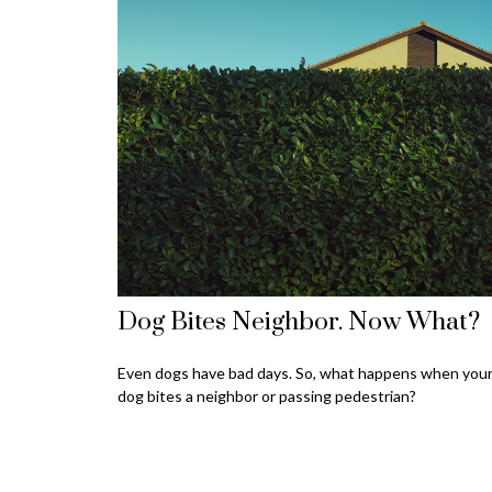
Dog Bites Neighbor. Now What?
Even dogs have bad days. So, what happens when you
dog bites a neighbor or passing pedestrian?