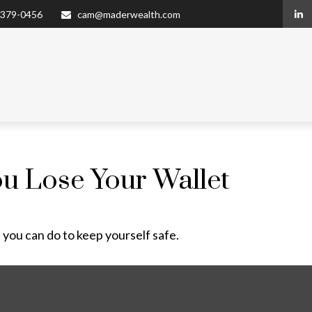
 379-0456
cam@maderwealth.com
u Lose Your Wallet
 you can do to keep yourself safe.