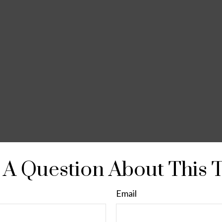
A Question About This 
Email