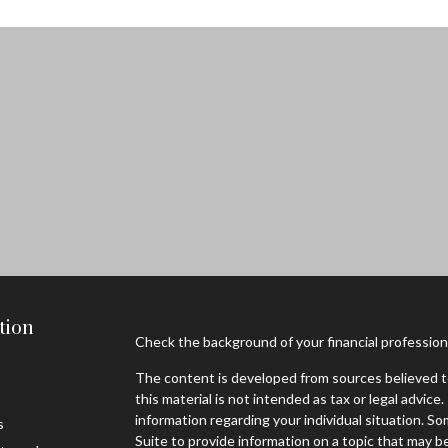
tion
Check the background of your financial professio
The content is developed from sources believed to
this material is not intended as tax or legal advice.
information regarding your individual situation. 
s
Suite to provide information on a topic that may be