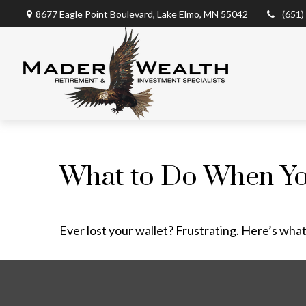
8677 Eagle Point Boulevard,
Lake Elmo,
MN
55042
(651)
What to Do When Yo
Ever lost your wallet? Frustrating. Here’s what