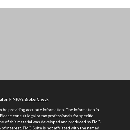
nal on FINRA's
BrokerCheck
.
 be providing accurate information. The information in
 Please consult legal or tax professionals for specific
Some of this material was developed and produced by FMG
 of interest. FMG Suite is not affiliated with the named