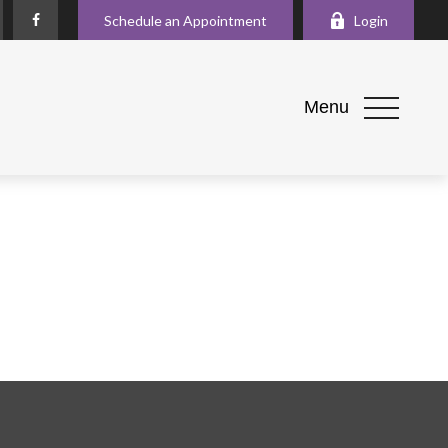
Schedule an Appointment
Login
Menu