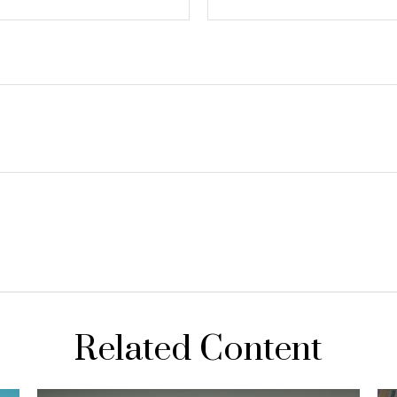
Related Content