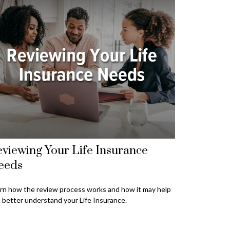
viewing Your Life Insurance
eeds
rn how the review process works and how it may help
 better understand your Life Insurance.