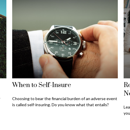
When to Self-Insure
Re
N
r
Choosing to bear the financial burden of an adverse event
is called self-insuring. Do you know what that entails?
Lea
you