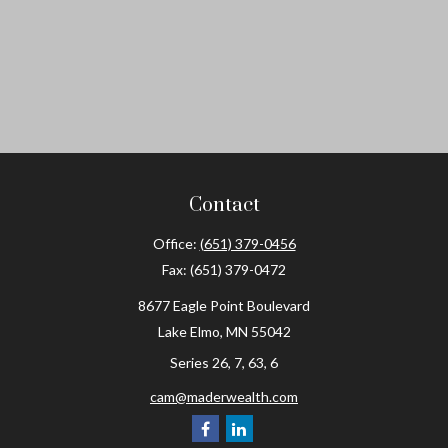
Contact
Office:
(651) 379-0456
Fax:
(651) 379-0472
8677 Eagle Point Boulevard
Lake Elmo,
MN
55042
Series 26, 7, 63, 6
cam@maderwealth.com