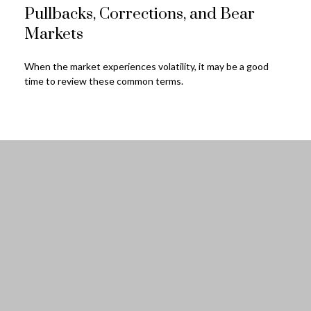
Pullbacks, Corrections, and Bear
Markets
When the market experiences volatility, it may be a good
time to review these common terms.