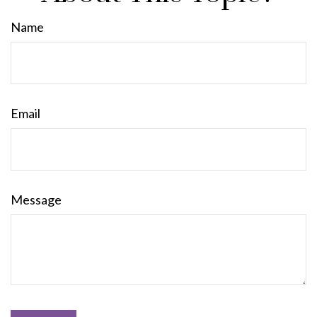
Name
Email
Message