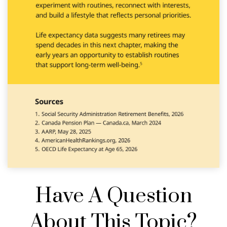
Have A Question
About This Topic?