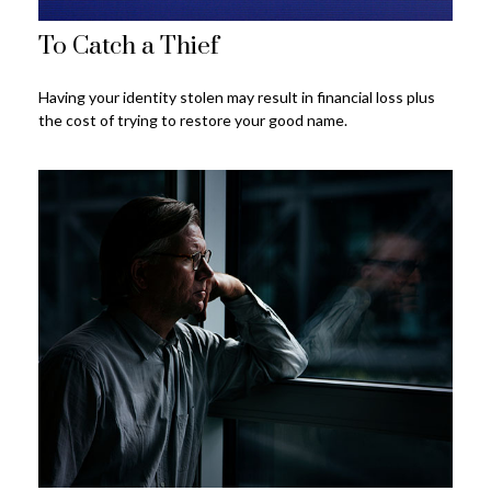
To Catch a Thief
Having your identity stolen may result in financial loss plus
the cost of trying to restore your good name.