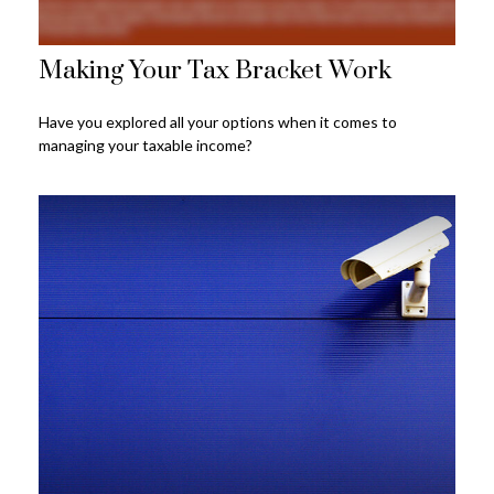
Making Your Tax Bracket Work
Have you explored all your options when it comes to
managing your taxable income?