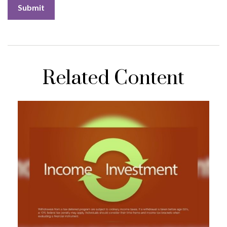
Related Content