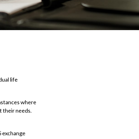
ual life
cumstances where
t their needs.
5 exchange