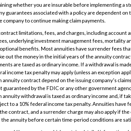
ining whether you are insurable before implementing a st
Any guarantees associated with a policy are dependent on th
ce company to continue making claim payments.
ontract limitations, fees, and charges, including account 
fees, underlying investment management fees, mortality a
optional benefits. Most annuities have surrender fees that
ake out the money in the initial years of the annuity contra
nts are taxed as ordinary income. If a withdrawal is made
al income tax penalty may apply (unless an exception appl
 annuity contract depend on the issuing company’s claims-
ot guaranteed by the FDIC or any other government agenc
annuity withdrawal is taxed as ordinary income and, if ta
ject to a 10% federal income tax penalty. Annuities have 
the contract, and a surrender charge may also apply if th
p the annuity before certain time-period conditions are sati