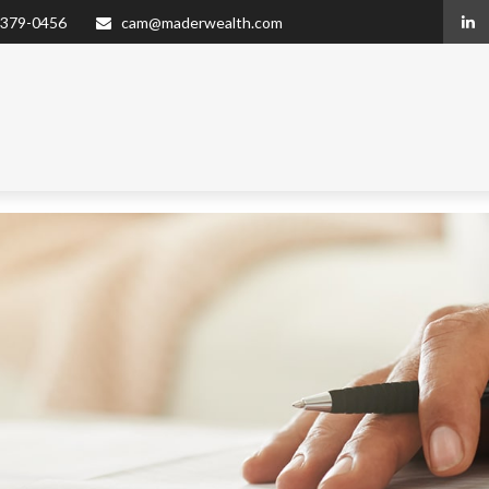
 379-0456
cam@maderwealth.com