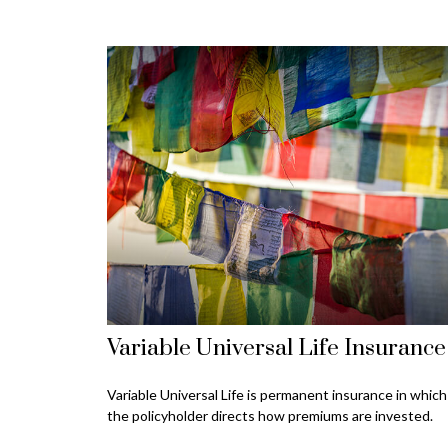
Variable Universal Life Insurance
Variable Universal Life is permanent insurance in which
the policyholder directs how premiums are invested.