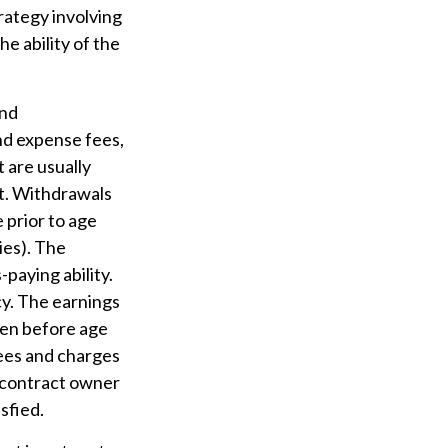
rategy involving
e ability of the
and
nd expense fees,
 are usually
ct. Withdrawals
 prior to age
ies). The
paying ability.
y. The earnings
ken before age
fees and charges
e contract owner
sfied.