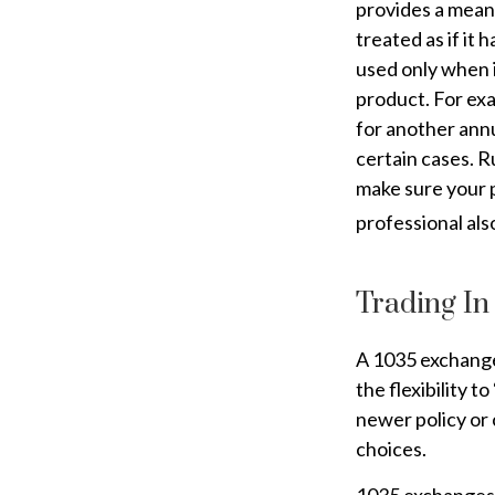
provides a means
treated as if it
used only when i
product. For exa
for another annu
certain cases. Ru
make sure your p
professional als
Trading In
A 1035 exchange,
the flexibility t
newer policy or 
choices.