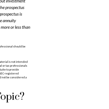
bout investment
 the prospectus
prospectus is
le annuity
 more or less than
rofessional should be
aterial is not intended
al or tax professionals
Suite to provide
r SEC-registered
d not be considered a
Topic?