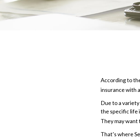
According to the
insurance with a 
Due to a variety
the specific lif
They may want t
That’s where Se