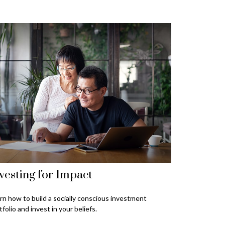
vesting for Impact
rn how to build a socially conscious investment
tfolio and invest in your beliefs.