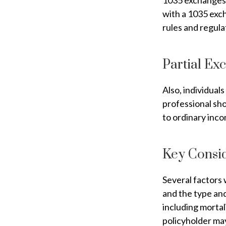
1035 exchanges 
with a 1035 exch
rules and regula
Partial Ex
Also, individuals
professional sho
to ordinary inc
Key Consi
Several factors w
and the type an
including mortal
policyholder ma