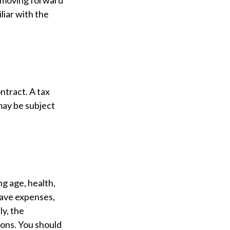
e moving forward
liar with the
ontract. A tax
may be subject
ing age, health,
have expenses,
ly, the
ions. You should