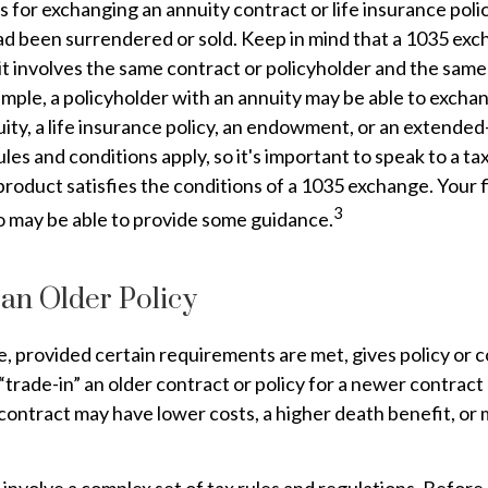
 for exchanging an annuity contract or life insurance poli
 had been surrendered or sold. Keep in mind that a 1035 ex
t involves the same contract or policyholder and the same
mple, a policyholder with an annuity may be able to exchan
ity, a life insurance policy, an endowment, or an extended-
les and conditions apply, so it's important to speak to a ta
roduct satisfies the conditions of a 1035 exchange. Your f
3
o may be able to provide some guidance.
 an Older Policy
 provided certain requirements are met, gives policy or 
o “trade-in” an older contract or policy for a newer contract 
contract may have lower costs, a higher death benefit, o