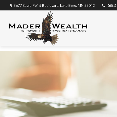
8677 Eagle Point Boulevard,
Lake Elmo,
MN
55042
(651)