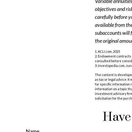
Variable annuitie
objectives and ri
carefully before y
available from th
subaccounts will 
the original amoun
1. ACLI.com, 2025
2. Endowment contracts a
consulted before consi
3. Investopedia.com, Jun
The content is developed
as tax or legal advice. I
for specific information
information on a topic th
investment advisory fir
solicitation for the purc
Have 
Name