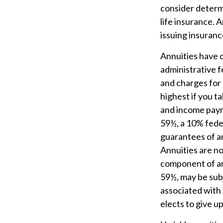
consider determ
life insurance. 
issuing insuran
Annuities have c
administrative 
and charges for 
highest if you t
and income payme
59½, a 10% feder
guarantees of an
Annuities are n
component of an 
59½, may be sub
associated with 
elects to give u