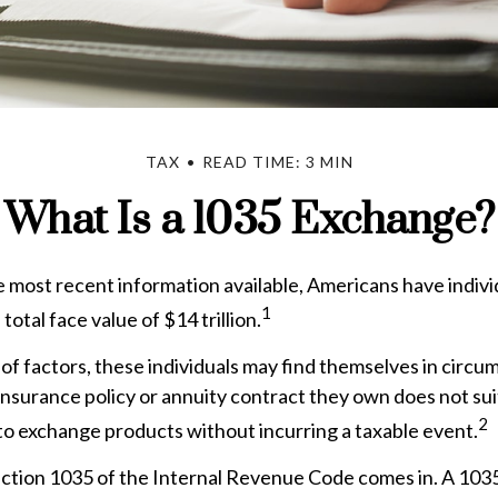
TAX
READ TIME: 3 MIN
What Is a 1035 Exchange?
 most recent information available, Americans have individ
1
total face value of $14 trillion.
 of factors, these individuals may find themselves in cir
e insurance policy or annuity contract they own does not sui
2
o exchange products without incurring a taxable event.
ction 1035 of the Internal Revenue Code comes in. A 103