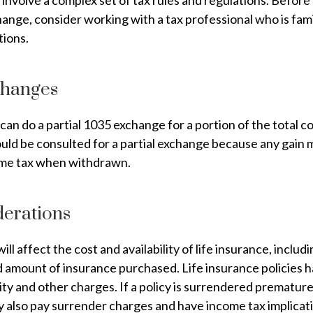
involve a complex set of tax rules and regulations. Befor
ange, consider working with a tax professional who is fami
tions.
changes
 can do a partial 1035 exchange for a portion of the total c
uld be consulted for a partial exchange because any gain 
ome tax when withdrawn.
derations
ill affect the cost and availability of life insurance, includ
d amount of insurance purchased. Life insurance policies 
ity and other charges. If a policy is surrendered premature
y also pay surrender charges and have income tax implicat