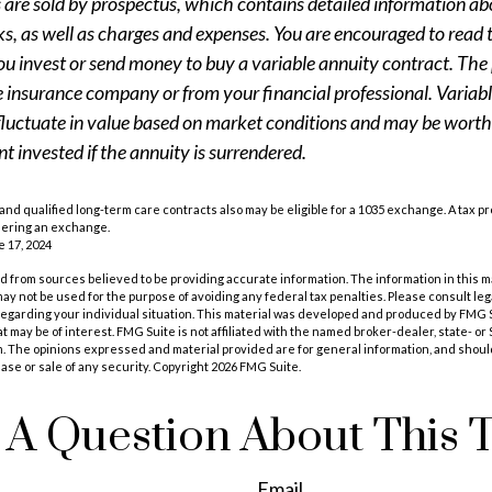
s are sold by prospectus, which contains detailed information a
sks, as well as charges and expenses. You are encouraged to read
ou invest or send money to buy a variable annuity contract. The 
e insurance company or from your financial professional. Variab
fluctuate in value based on market conditions and may be worth
t invested if the annuity is surrendered.
nd qualified long-term care contracts also may be eligible for a 1035 exchange. A tax p
dering an exchange.
e 17, 2024
 from sources believed to be providing accurate information. The information in this m
t may not be used for the purpose of avoiding any federal tax penalties. Please consult leg
 regarding your individual situation. This material was developed and produced by FMG 
at may be of interest. FMG Suite is not affiliated with the named broker-dealer, state- o
m. The opinions expressed and material provided are for general information, and shoul
hase or sale of any security. Copyright
2026 FMG Suite.
A Question About This 
Email