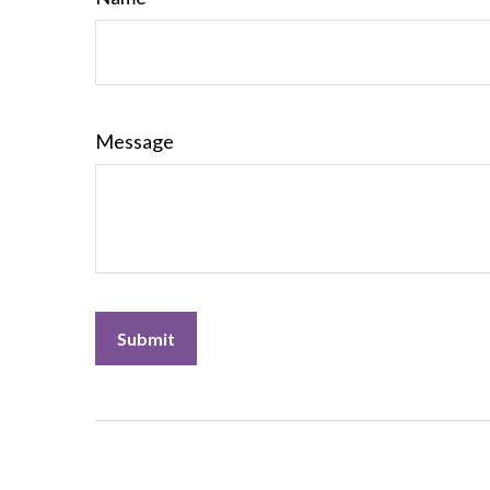
Message