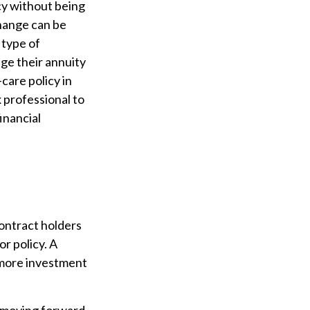
cy without being
change can be
 type of
ge their annuity
care policy in
x professional to
inancial
contract holders
or policy. A
r more investment