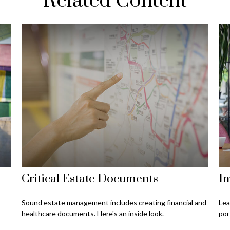
Related Content
Critical Estate Documents
In
Sound estate management includes creating financial and
Lea
healthcare documents. Here's an inside look.
por