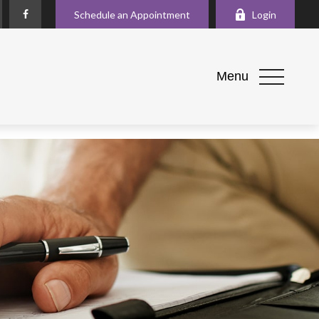
Schedule an Appointment
Login
Menu