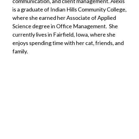
communication, and client management. Alexis
is a graduate of Indian Hills Community College,
where she earned her Associate of Applied
Science degree in Office Management. She
currently lives in Fairfield, Iowa, where she
enjoys spending time with her cat, friends, and
family.