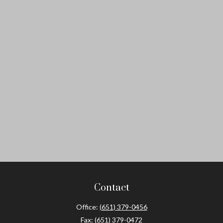
Contact
Office:
(651) 379-0456
Fax:
(651) 379-0472