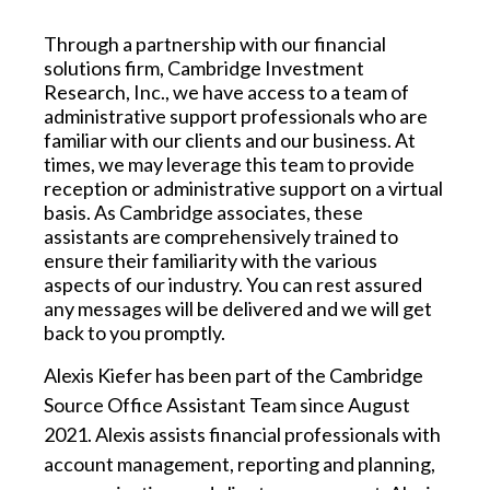
Through a partnership with our financial
solutions firm, Cambridge Investment
Research, Inc., we have access to a team of
administrative support professionals who are
familiar with our clients and our business. At
times, we may leverage this team to provide
reception or administrative support on a virtual
basis. As Cambridge associates, these
assistants are comprehensively trained to
ensure their familiarity with the various
aspects of our industry. You can rest assured
any messages will be delivered and we will get
back to you promptly.
Alexis Kiefer
has been part of the Cambridge
Source Office Assistant Team since August
2021. Alexis assists financial professionals with
account management, reporting and planning,