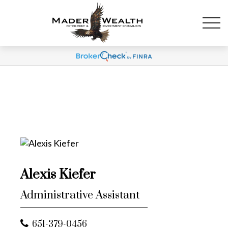
Alexis Kiefer
Administrative Assistant
651-379-0456