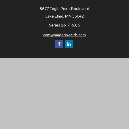
8677 Eagle Point Boulevard
Lake Elmo,
MN
55042
Series 26, 7, 63, 6
cam@maderwealth.com
Navigation
Home
About
Resources
Social Posts and Publications
Tools
Events
Contact