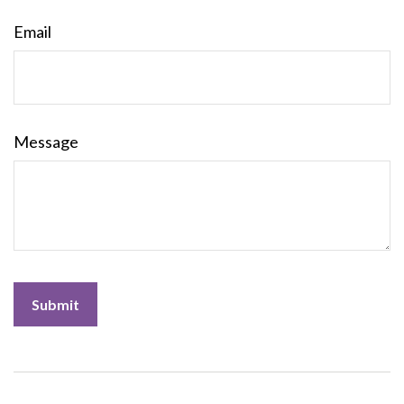
Email
Message