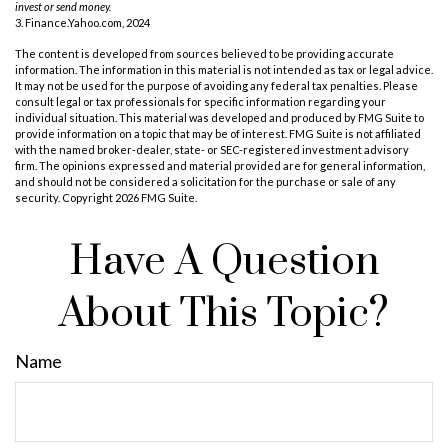
invest or send money.
3. Finance.Yahoo.com, 2024
The content is developed from sources believed to be providing accurate
information. The information in this material is not intended as tax or legal advice.
It may not be used for the purpose of avoiding any federal tax penalties. Please
consult legal or tax professionals for specific information regarding your
individual situation. This material was developed and produced by FMG Suite to
provide information on a topic that may be of interest. FMG Suite is not affiliated
with the named broker-dealer, state- or SEC-registered investment advisory
firm. The opinions expressed and material provided are for general information,
and should not be considered a solicitation for the purchase or sale of any
security. Copyright
2026 FMG Suite.
Have A Question
About This Topic?
Name