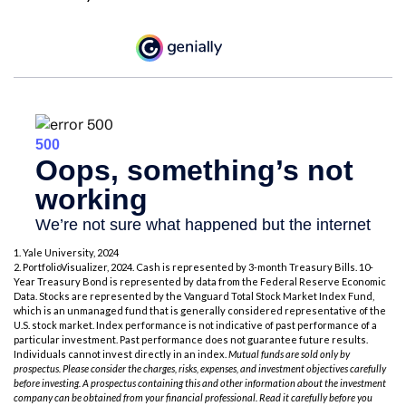
1. Yale University, 2024
2. PortfolioVisualizer, 2024. Cash is represented by 3-month Treasury Bills. 10-
Year Treasury Bond is represented by data from the Federal Reserve Economic
Data. Stocks are represented by the Vanguard Total Stock Market Index Fund,
which is an unmanaged fund that is generally considered representative of the
U.S. stock market. Index performance is not indicative of past performance of a
particular investment. Past performance does not guarantee future results.
Individuals cannot invest directly in an index.
Mutual funds are sold only by
prospectus. Please consider the charges, risks, expenses, and investment objectives carefully
before investing. A prospectus containing this and other information about the investment
company can be obtained from your financial professional. Read it carefully before you