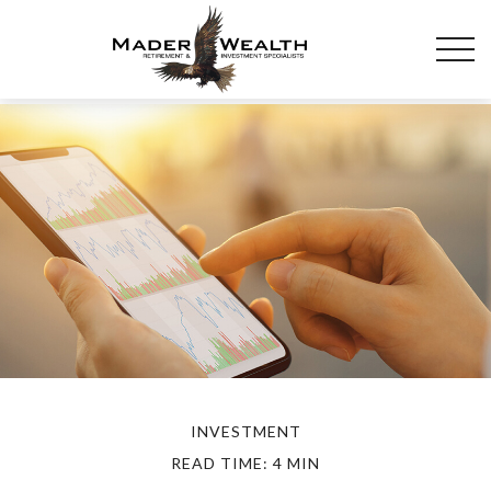
INVESTMENT
READ TIME: 4 MIN