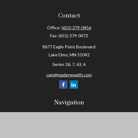
Contact
Office:
(651) 379-0456
Fax:
(651) 379-0472
8677 Eagle Point Boulevard
Lake Elmo,
MN
55042
Series 26, 7, 63, 6
cam@maderwealth.com
Navigation
Home
About
Resources