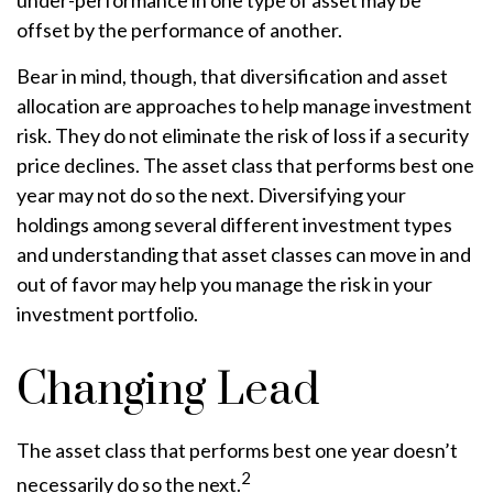
under-performance in one type of asset may be
offset by the performance of another.
Bear in mind, though, that diversification and asset
allocation are approaches to help manage investment
risk. They do not eliminate the risk of loss if a security
price declines. The asset class that performs best one
year may not do so the next. Diversifying your
holdings among several different investment types
and understanding that asset classes can move in and
out of favor may help you manage the risk in your
investment portfolio.
Changing Lead
The asset class that performs best one year doesn’t
2
necessarily do so the next.