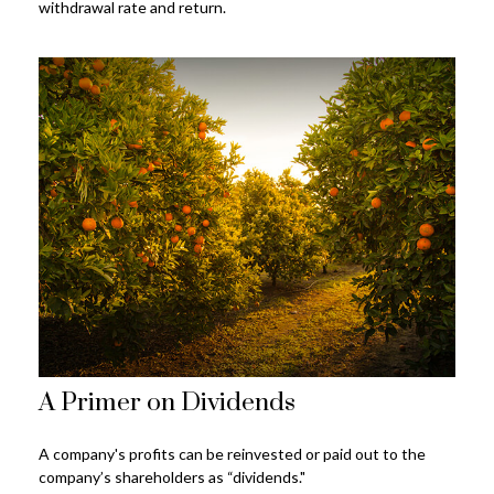
withdrawal rate and return.
A Primer on Dividends
A company's profits can be reinvested or paid out to the
company’s shareholders as “dividends."