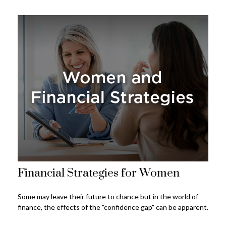
Financial Strategies for Women
Some may leave their future to chance but in the world of
finance, the effects of the "confidence gap" can be apparent.