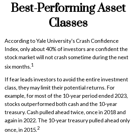
Best-Performing Asset
Classes
According to Yale University's Crash Confidence
Index, only about 40% of investors are confident the
stock market will not crash sometime during the next
1
six months.
If fear leads investors to avoid the entire investment
class, they may limit their potential returns. For
example, for most of the 10-year period ended 2023,
stocks outperformed both cash and the 10-year
treasury. Cash pulled ahead twice, once in 2018 and
again in 2022. The 10-year treasury pulled ahead only
2
once, in 2015.