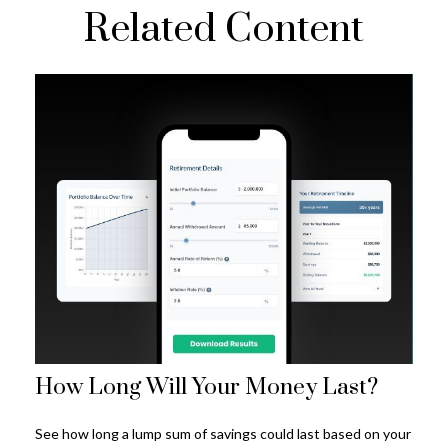
Related Content
How Long Will Your Money Last?
See how long a lump sum of savings could last based on your