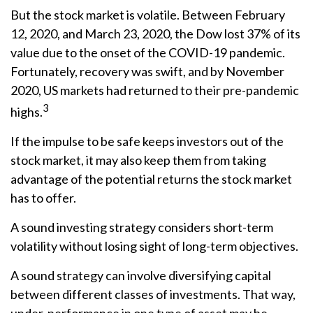
But the stock market is volatile. Between February
12, 2020, and March 23, 2020, the Dow lost 37% of its
value due to the onset of the COVID-19 pandemic.
Fortunately, recovery was swift, and by November
2020, US markets had returned to their pre-pandemic
3
highs.
If the impulse to be safe keeps investors out of the
stock market, it may also keep them from taking
advantage of the potential returns the stock market
has to offer.
A sound investing strategy considers short-term
volatility without losing sight of long-term objectives.
A sound strategy can involve diversifying capital
between different classes of investments. That way,