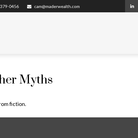
 379-0456
cam@maderwealth.com
ther Myths
rom fiction.