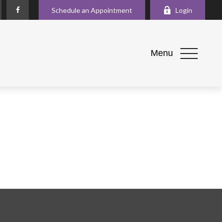
Schedule an Appointment
Login
Menu