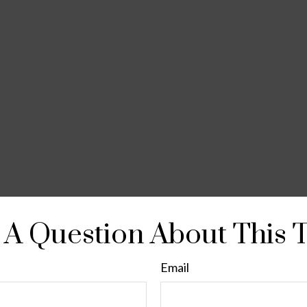
A Question About This 
Email