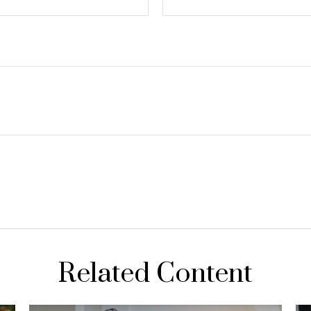
Related Content