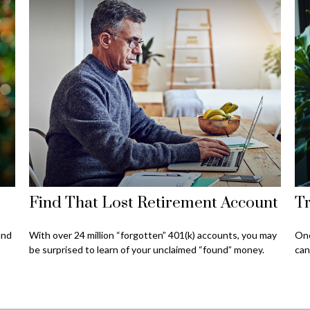
Find That Lost Retirement Account
Tr
and
With over 24 million “forgotten” 401(k) accounts, you may
One
be surprised to learn of your unclaimed “found” money.
can