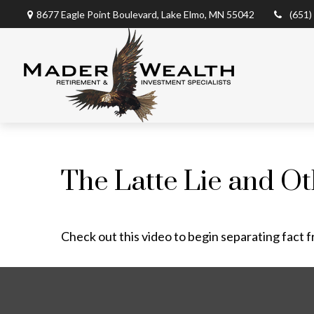
8677 Eagle Point Boulevard,
Lake Elmo,
MN
55042
(651)
The Latte Lie and O
Check out this video to begin separating fact f