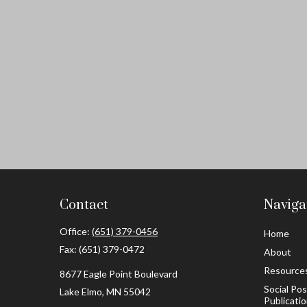
Contact
Naviga
Office:
(651) 379-0456
Home
Fax:
(651) 379-0472
About
Resource
8677 Eagle Point Boulevard
Social Po
Lake Elmo,
MN
55042
Publicati