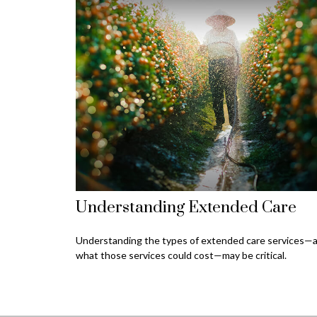
Understanding Extended Care
Understanding the types of extended care services—
what those services could cost—may be critical.