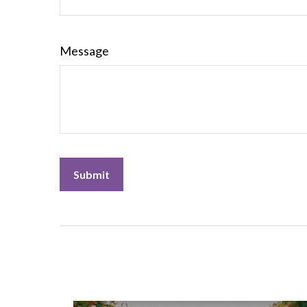
Message