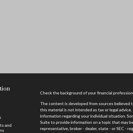
tion
Check the background of your financial professio
The content is developed from sources believed to
this material is not intended as tax or legal advice.
information regarding your individual situation. 
s
Suite to provide information on a topic that may be
sts and
representative, broker - dealer, state - or SEC - 
ons