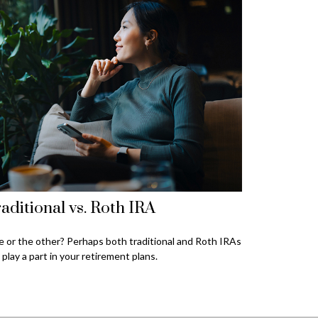
aditional vs. Roth IRA
 or the other? Perhaps both traditional and Roth IRAs
 play a part in your retirement plans.