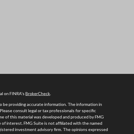
nal on FINRA's
BrokerCheck
.
 be providing accurate information. The information in
 Please consult legal or tax professionals for specific
Some of this material was developed and produced by FMG
 of interest. FMG Suite is not affiliated with the named
registered investment advisory firm. The opinions expressed