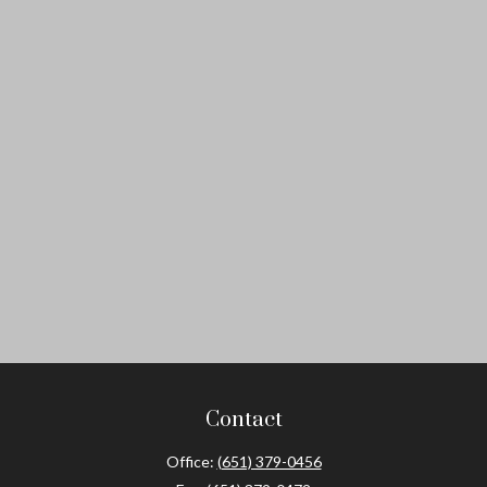
Contact
Office:
(651) 379-0456