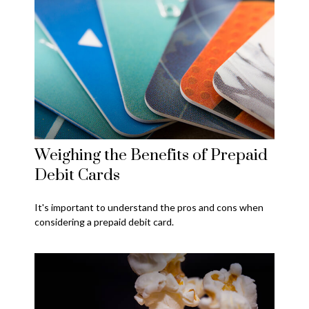
Weighing the Benefits of Prepaid
Debit Cards
It's important to understand the pros and cons when
considering a prepaid debit card.