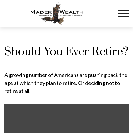
Should You Ever Retire?
A growing number of Americans are pushing back the
age at which they plan to retire. Or deciding not to
retire at all.