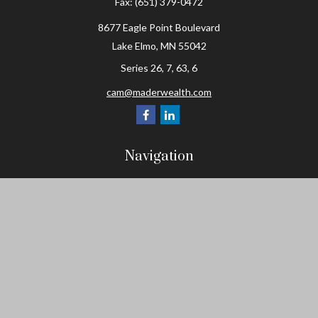
Fax:
(651) 379-0472
8677 Eagle Point Boulevard
Lake Elmo,
MN
55042
Series 26, 7, 63, 6
cam@maderwealth.com
Navigation
Home
About
Resources
Social Posts and Publications
Tools
Events
Contact