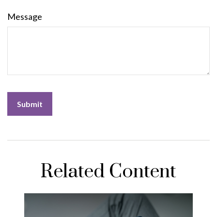
Message
Related Content