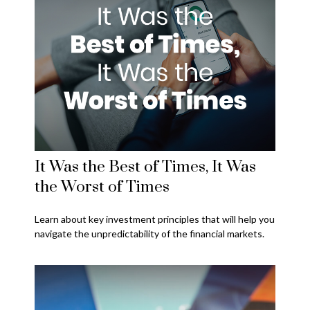
It Was the Best of Times, It Was
the Worst of Times
Learn about key investment principles that will help you
navigate the unpredictability of the financial markets.