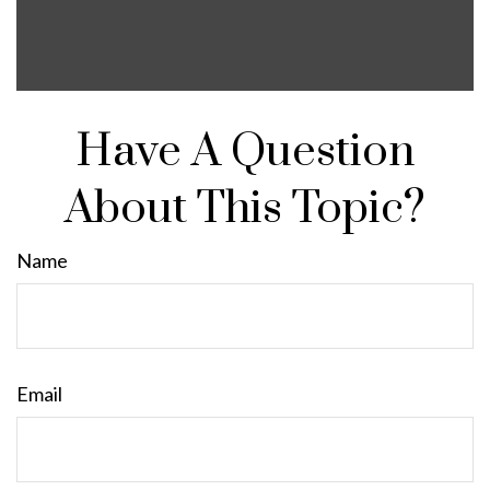
Have A Question
About This Topic?
Name
Email