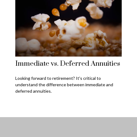
Immediate vs. Deferred Annuities
Looking forward to retirement? It's critical to
understand the difference between immediate and
deferred annuities.